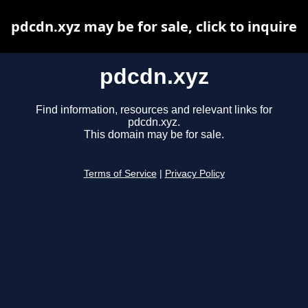
pdcdn.xyz may be for sale, click to inquire
pdcdn.xyz
Find information, resources and relevant links for
pdcdn.xyz.
This domain may be for sale.
Terms of Service
|
Privacy Policy